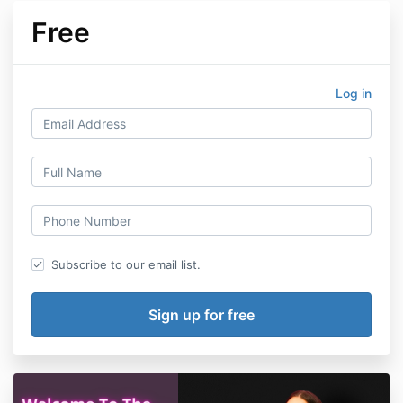
Free
Log in
Subscribe to our email list.