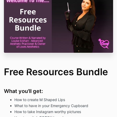
Free Resources Bundle
What you'll get:
How to create M Shaped Lips
What to have in your Emergency Cupboard
How to take Instagram worthy pictures